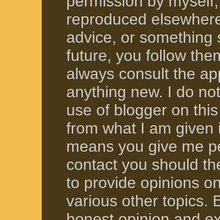
permission by myself, 
reproduced elsewhere.
advice, or something s
future, you follow the
always consult the ap
anything new. I do not
use of blogger on this
from what I am given
means you give me pe
contact you should t
to provide opinions o
various other topics.
honest opinion and ex