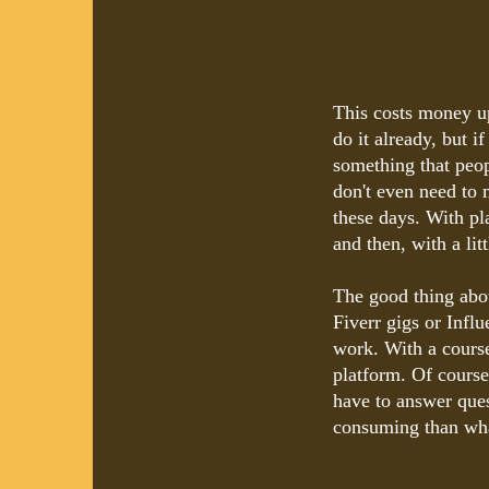
This costs money u
do it already, but i
something that peo
don't even need to 
these days. With pl
and then, with a litt
The good thing about
Fiverr gigs or Infl
work. With a course
platform. Of cours
have to answer quest
consuming than wha