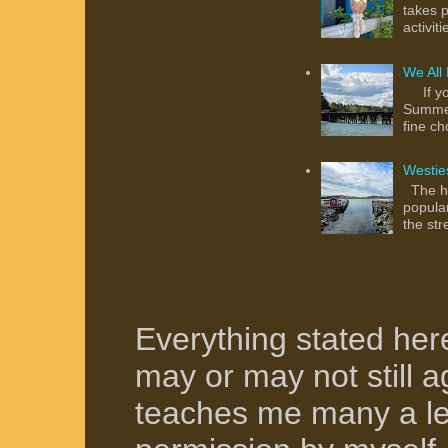
takes p
activit
We All
If you
Summer
fine ch
Westie
The hu
popula
the str
Everything stated her
may or may not still ag
teaches me many a le