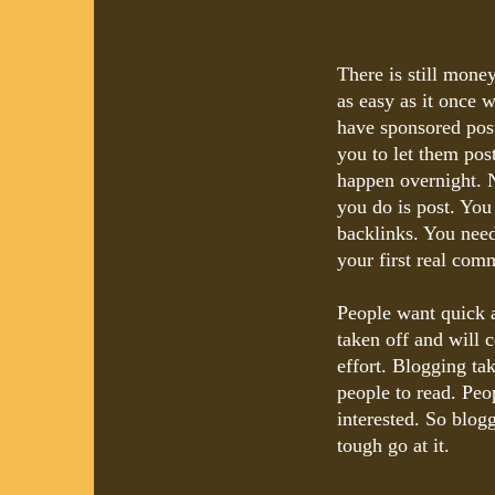
There is still money
as easy as it once w
have sponsored post
you to let them post 
happen overnight. N
you do is post. You
backlinks. You need
your first real com
People want quick 
taken off and will 
effort. Blogging ta
people to read. Peop
interested. So blog
tough go at it.