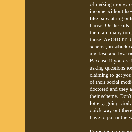
of making money on
income without havi
like babysitting onl
house. Or the kids a
there are many too g
those, AVOID IT. U
scheme, in which ca
and lose and lose m
Because if you are 
asking questions to
claiming to get you
of their social medi
doctored and they ar
their scheme. Don't
lottery, going viral
quick way out ther
have to put in the w
Enjoy the online mo