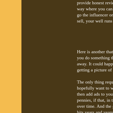
provide honest revi
way where you can s
go the influencer o
sell, your well runs
Here is another tha
you do something th
away. It could happ
getting a picture o
The only thing requ
hopefully want to 
then add ads to you
pennies, if that, in
over time. And the 
hits years and year