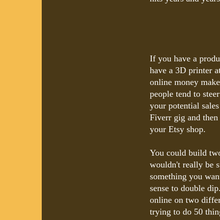
If you have a produ
have a 3D printer a
online money maker.
people tend to stee
your potential sale
Fiverr gig and then
your Etsy shop.
You could build two
wouldn't really be s
something you want 
sense to double di
online on two diffe
trying to do 50 thin