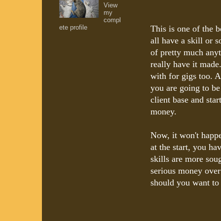
View
my
compl
ete profile
This is one of the
all have a skill or
of pretty much anyt
really have it made
with for gigs too. A
you are going to be
client base and start
money.
Now, it won't happe
at the start, you h
skills are more sou
serious money over
should you want to 