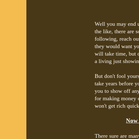
Well you may end up
the like, there are 
following, reach ou
they would want you
will take time, but 
a living just showin
But don't fool yours
take years before y
you to show off any
for making money on
won't get rich quick 
Now 
There sure are man