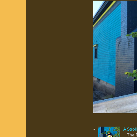
A Stro
The Ma