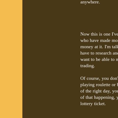
anywhere.
Now this is one I'v
who have made mone
money at it. I'm t
have to research an
want to be able to 
trading.
Of course, you don't
playing roulette or 
of the right day, y
of that happening, 
lottery ticket.