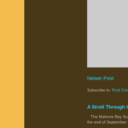
Newer Post
Subscribe to:
Post Co
A Stroll Through 
The Mahone Bay Scarec
the end of September wi