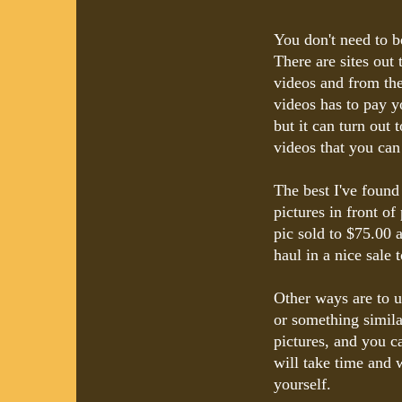
You don't need to b
There are sites out
videos and from th
videos has to pay yo
but it can turn out 
videos that you can
The best I've found
pictures in front 
pic sold to $75.00 
haul in a nice sale
Other ways are to us
or something simila
pictures, and you ca
will take time and 
yourself.