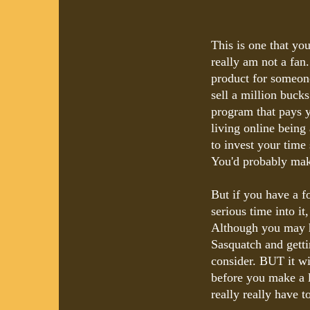
This is one that y
really am not a fa
product for someon
sell a million bucks
program that pays y
living online being
to invest your time
You'd probably make
But if you have a f
serious time into it
Although you may h
Sasquatch and gettin
consider. BUT it wil
before you make a l
really really have t