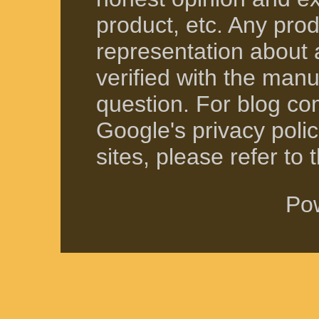
product, etc. Any produ
representation about 
verified with the manuf
question. For blog co
Google's privacy polici
sites, please refer to t
Po