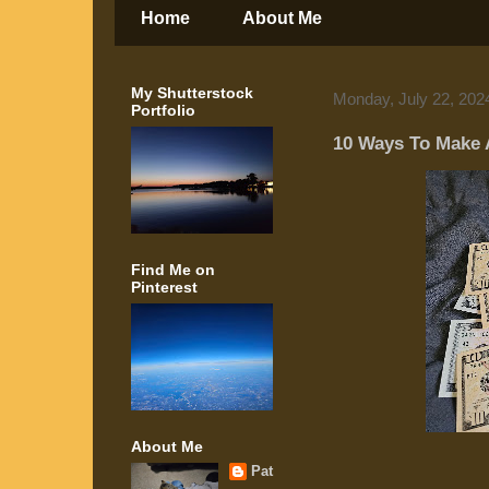
Home
About Me
My Shutterstock
Monday, July 22, 202
Portfolio
10 Ways To Make 
Find Me on
Pinterest
About Me
Pat