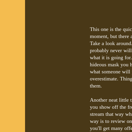
This one is the qui
moment, but there a
Take a look around.
probably never will
what it is going fo
hideous mask you h
what someone will p
overestimate. Thin
them.
Another neat little 
you show off the fr
stream that way whi
way is to review on
you'll get many off