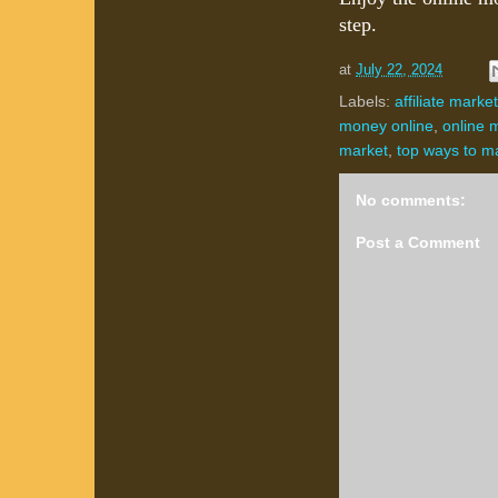
step.
at
July 22, 2024
Labels:
affiliate marke
money online
,
online 
market
,
top ways to m
No comments:
Post a Comment